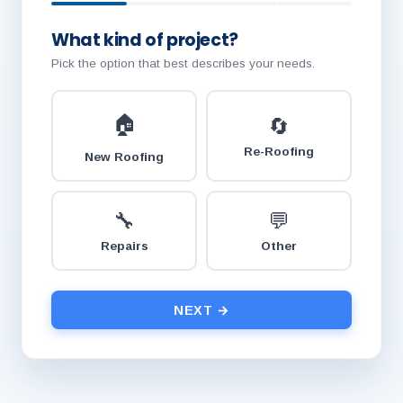
What kind of project?
Pick the option that best describes your needs.
🏠
🔄
Re-Roofing
New Roofing
🔧
💬
Repairs
Other
NEXT →