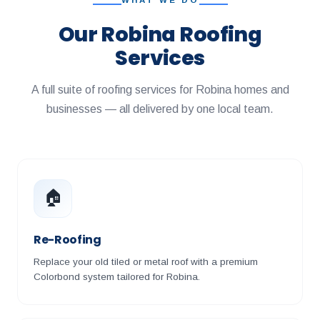
WHAT WE DO
Our Robina Roofing
Services
A full suite of roofing services for Robina homes and
businesses — all delivered by one local team.
🏠
Re-Roofing
Replace your old tiled or metal roof with a premium
Colorbond system tailored for Robina.