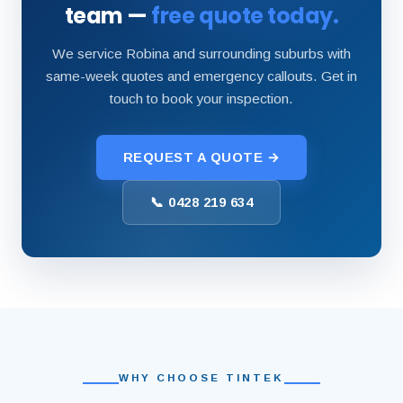
team —
free quote today.
We service Robina and surrounding suburbs with
same-week quotes and emergency callouts. Get in
touch to book your inspection.
REQUEST A QUOTE →
📞 0428 219 634
WHY CHOOSE TINTEK