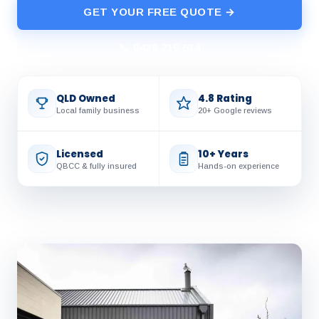
GET YOUR FREE QUOTE →
📞 0428 219 634
QLD Owned
4.8 Rating
Local family business
20+ Google reviews
Licensed
10+ Years
QBCC & fully insured
Hands-on experience