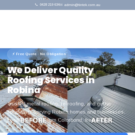
📞
0428 219 634
✉
admin@tintek.com.au
Home
›
Service Areas
›
Robina
⚡ Free Quote · No Obligation
We Deliver Quality
Roofing Services in
Robina
Trusted metal roofing, re-roofing, and gutter
specialists serving Robina homes and businesses.
Local team, premium Colorbond, free quotes.