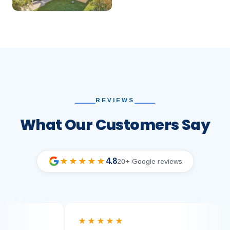
REVIEWS
What Our Customers Say
4.8
★★★★★
20+ Google reviews
★★★★★
★