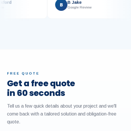
e Luxford
B Jake
B
 Review
Google Review
FREE QUOTE
Get a free quote
in 60 seconds
Tell us a few quick details about your project and we'll
come back with a tailored solution and obligation-free
quote.