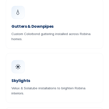
💧
Gutters & Downpipes
Custom Colorbond guttering installed across Robina
homes.
☀️
Skylights
Velux & Solatube installations to brighten Robina
interiors.