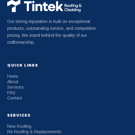
Our strong reputation is built on exceptional
products, outstanding service, and competitive
pricing. We stand behind the quality of our
craftsmanship.
QUICK LINKS
Home
About
Services
FAQ
Contact
SERVICES
New Roofing
Re-Roofing & Replacements