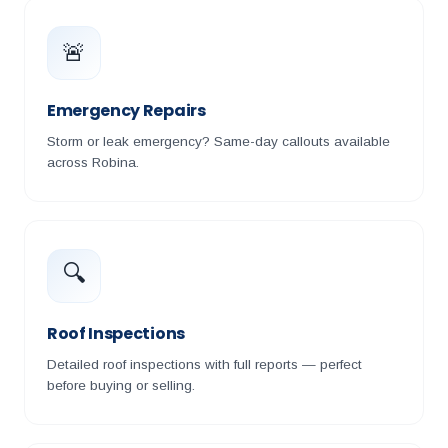
🚨
Emergency Repairs
Storm or leak emergency? Same-day callouts available
across Robina.
🔍
Roof Inspections
Detailed roof inspections with full reports — perfect
before buying or selling.