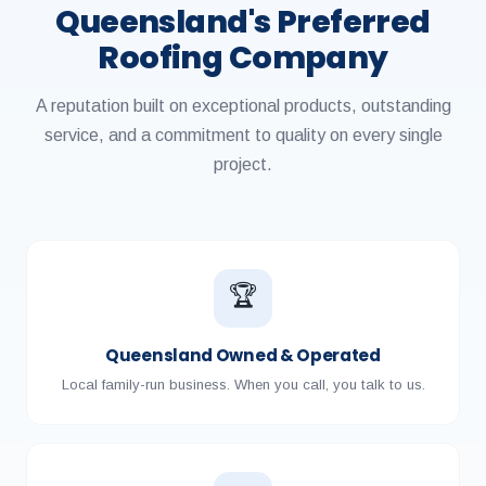
Queensland's Preferred
Roofing Company
A reputation built on exceptional products, outstanding
service, and a commitment to quality on every single
project.
🏆
Queensland Owned & Operated
Local family-run business. When you call, you talk to us.