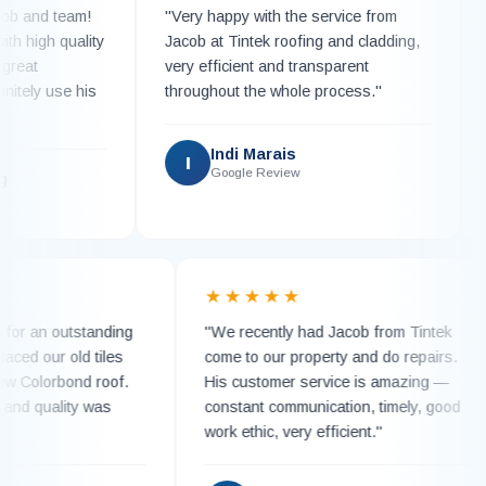
nd team!
"Very happy with the service from
"Ca
igh quality
Jacob at Tintek roofing and cladding,
Tint
t
very efficient and transparent
work
ly use his
throughout the whole process."
repl
with
Indi Marais
I
Google Review
K
★
★★★★★
much for an outstanding
"We recently had Jacob from Tintek
 replaced our old tiles
come to our property and do repairs
ing new Colorbond roof.
His customer service is amazing —
detail and quality was
constant communication, timely, goo
work ethic, very efficient."