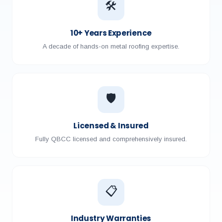
🛠️
10+ Years Experience
A decade of hands-on metal roofing expertise.
🛡️
Licensed & Insured
Fully QBCC licensed and comprehensively insured.
📋
Industry Warranties