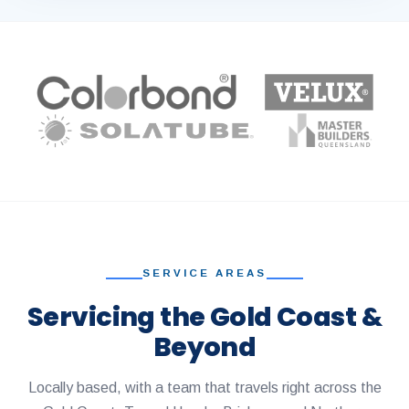
SERVICE AREAS
Servicing the Gold Coast &
Beyond
Locally based, with a team that travels right across the