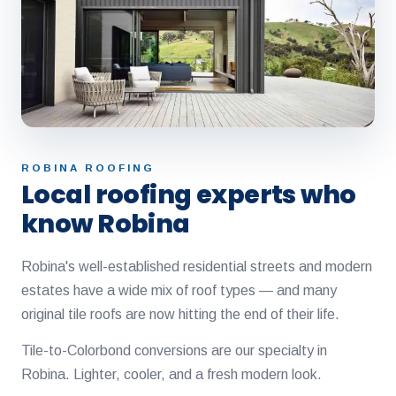
ROBINA ROOFING
Local roofing experts who
know Robina
Robina's well-established residential streets and modern
estates have a wide mix of roof types — and many
original tile roofs are now hitting the end of their life.
Tile-to-Colorbond conversions are our specialty in
Robina. Lighter, cooler, and a fresh modern look.