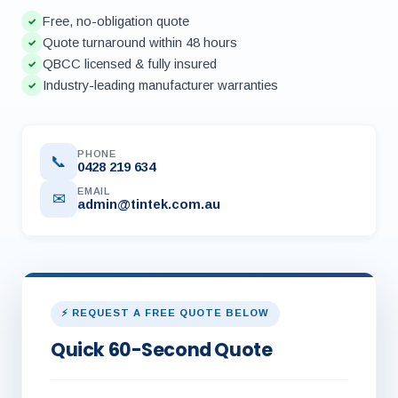
Free, no-obligation quote
✓
Quote turnaround within 48 hours
✓
QBCC licensed & fully insured
✓
Industry-leading manufacturer warranties
✓
PHONE
📞
0428 219 634
EMAIL
✉
admin@tintek.com.au
⚡ REQUEST A FREE QUOTE BELOW
Quick 60-Second Quote