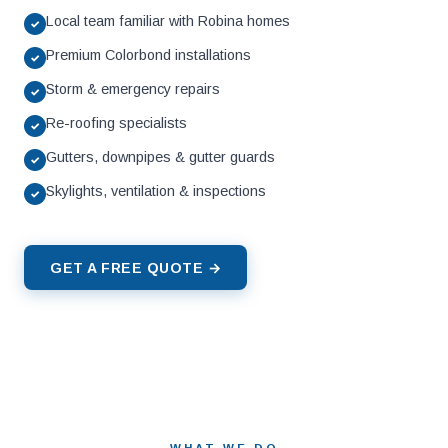
Local team familiar with Robina homes
✓
Premium Colorbond installations
✓
Storm & emergency repairs
✓
Re-roofing specialists
✓
Gutters, downpipes & gutter guards
✓
Skylights, ventilation & inspections
✓
GET A FREE QUOTE →