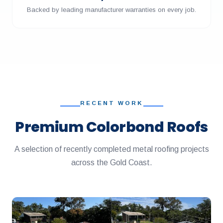
Backed by leading manufacturer warranties on every job.
RECENT WORK
Premium Colorbond Roofs
A selection of recently completed metal roofing projects
across the Gold Coast.