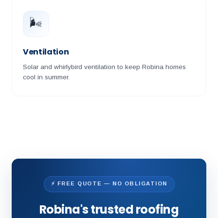
🌬️
Ventilation
Solar and whirlybird ventilation to keep Robina homes
cool in summer.
⚡ FREE QUOTE — NO OBLIGATION
Robina's trusted roofing