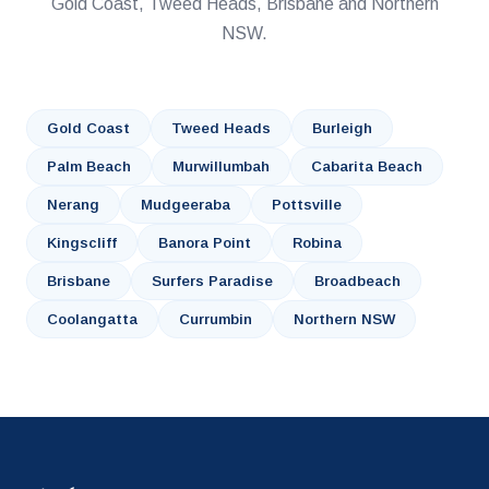
Gold Coast, Tweed Heads, Brisbane and Northern
NSW.
Gold Coast
Tweed Heads
Burleigh
Palm Beach
Murwillumbah
Cabarita Beach
Nerang
Mudgeeraba
Pottsville
Kingscliff
Banora Point
Robina
Brisbane
Surfers Paradise
Broadbeach
Coolangatta
Currumbin
Northern NSW