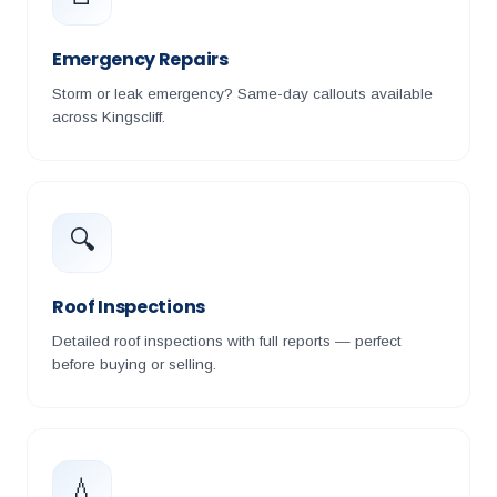
Emergency Repairs
Storm or leak emergency? Same-day callouts available
across Kingscliff.
🔍
Roof Inspections
Detailed roof inspections with full reports — perfect
before buying or selling.
💧