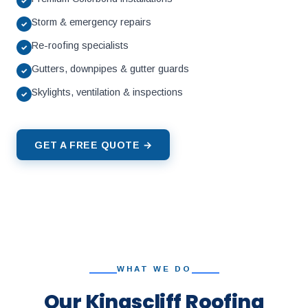
✓
Storm & emergency repairs
✓
Re-roofing specialists
✓
Gutters, downpipes & gutter guards
✓
Skylights, ventilation & inspections
✓
GET A FREE QUOTE →
WHAT WE DO
Our Kingscliff Roofing