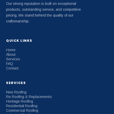
Our strong reputation is built on exceptional
products, outstanding service, and competitive
pricing. We stand behind the quality of our
craftsmanship.
QUICK LINKS
Home
About
Services
FAQ
Contact
SERVICES
New Roofing
Re-Roofing & Replacements
Heritage Roofing
Residential Roofing
Commercial Roofing