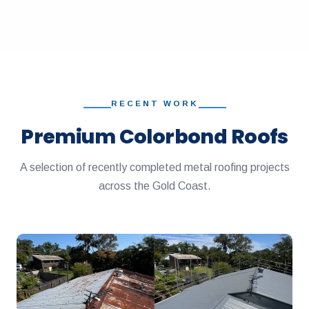
RECENT WORK
Premium Colorbond Roofs
A selection of recently completed metal roofing projects
across the Gold Coast.