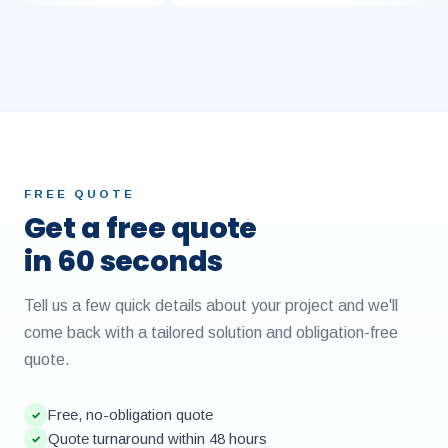
FREE QUOTE
Get a free quote
in 60 seconds
Tell us a few quick details about your project and we'll
come back with a tailored solution and obligation-free
quote.
Free, no-obligation quote
✓
Quote turnaround within 48 hours
✓