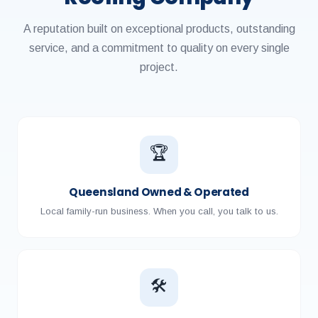
A reputation built on exceptional products, outstanding
service, and a commitment to quality on every single
project.
🏆
Queensland Owned & Operated
Local family-run business. When you call, you talk to us.
🛠️