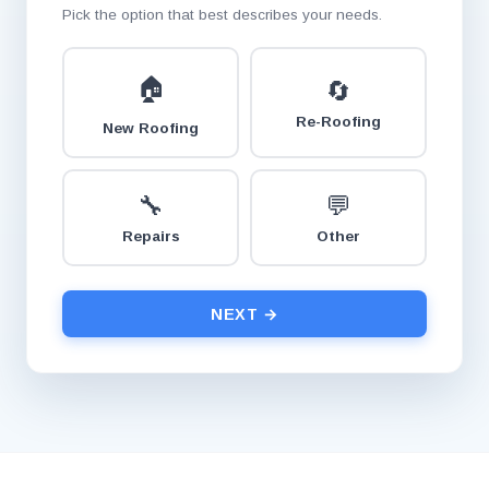
Pick the option that best describes your needs.
🏠
🔄
Re-Roofing
New Roofing
🔧
💬
Repairs
Other
NEXT →