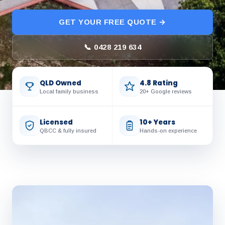
GET YOUR FREE QUOTE →
📞 0428 219 634
QLD Owned
4.8 Rating
Local family business
20+ Google reviews
Licensed
10+ Years
QBCC & fully insured
Hands-on experience