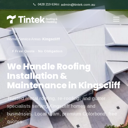
📞
0428 219 634
✉
admin@tintek.com.au
Home
›
Service Areas
›
Kingscliff
⚡ Free Quote · No Obligation
We Handle Roofing
Installation &
Maintenance in Kingscliff
Trusted metal roofing, re-roofing, and gutter
specialists serving Kingscliff homes and
businesses. Local team, premium Colorbond, free
quotes.