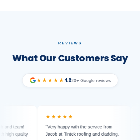
REVIEWS
What Our Customers Say
4.8
★★★★★
20+ Google reviews
★★★★★
★★
d team!
"Very happy with the service from
"Can 
gh quality
Jacob at Tintek roofing and cladding,
Tinte