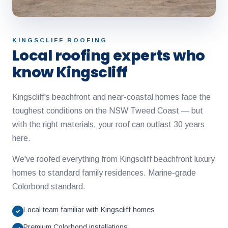
KINGSCLIFF ROOFING
Local roofing experts who
know Kingscliff
Kingscliff's beachfront and near-coastal homes face the
toughest conditions on the NSW Tweed Coast — but
with the right materials, your roof can outlast 30 years
here.
We've roofed everything from Kingscliff beachfront luxury
homes to standard family residences. Marine-grade
Colorbond standard.
Local team familiar with Kingscliff homes
✓
Premium Colorbond installations