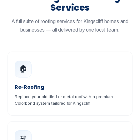
Services
A full suite of roofing services for Kingscliff homes and
businesses — all delivered by one local team.
🏠
Re-Roofing
Replace your old tiled or metal roof with a premium
Colorbond system tailored for Kingscliff.
🚨