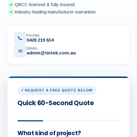
QBCC licensed & fully insured
✓
Industry-leading manufacturer warranties
✓
PHONE
📞
0428 219 634
EMAIL
✉
admin@tintek.com.au
⚡ REQUEST A FREE QUOTE BELOW
Quick 60-Second Quote
What kind of project?