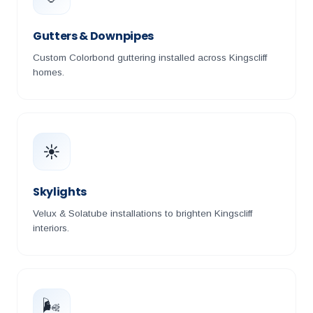
Gutters & Downpipes
Custom Colorbond guttering installed across Kingscliff
homes.
☀️
Skylights
Velux & Solatube installations to brighten Kingscliff
interiors.
🌬️