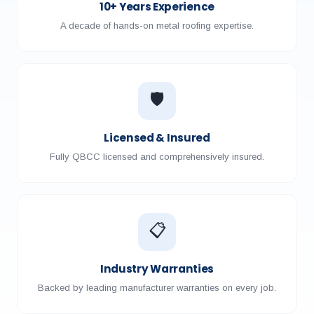
10+ Years Experience
A decade of hands-on metal roofing expertise.
🛡️
Licensed & Insured
Fully QBCC licensed and comprehensively insured.
📋
Industry Warranties
Backed by leading manufacturer warranties on every job.