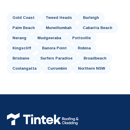
Gold Coast
Tweed Heads
Burleigh
Palm Beach
Murwillumbah
Cabarita Beach
Nerang
Mudgeeraba
Pottsville
Kingscliff
Banora Point
Robina
Brisbane
Surfers Paradise
Broadbeach
Coolangatta
Currumbin
Northern NSW