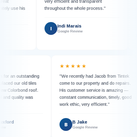
very efficient and transparent
work 
 use his
throughout the whole process."
replac
with 
Indi Marais
I
Google Review
K
★
★★★★★
 much for an outstanding
"We recently had Jacob from Tinte
am replaced our old tiles
come to our property and do repair
ning new Colorbond roof.
His customer service is amazing 
 detail and quality was
constant communication, timely, g
work ethic, very efficient."
ie Luxford
B Jake
B
le Review
Google Review