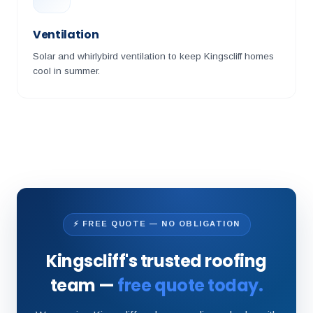
Ventilation
Solar and whirlybird ventilation to keep Kingscliff homes
cool in summer.
⚡ FREE QUOTE — NO OBLIGATION
Kingscliff's trusted roofing
team —
free quote today.