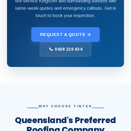
We service Kingscliff and surrounding suburbs with
same-week quotes and emergency callouts. Get in
touch to book your inspection.
REQUEST A QUOTE →
📞 0428 219 634
WHY CHOOSE TINTEK
Queensland's Preferred
Roofing Company