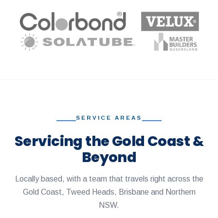
SERVICE AREAS
Servicing the Gold Coast &
Beyond
Locally based, with a team that travels right across the
Gold Coast, Tweed Heads, Brisbane and Northern
NSW.