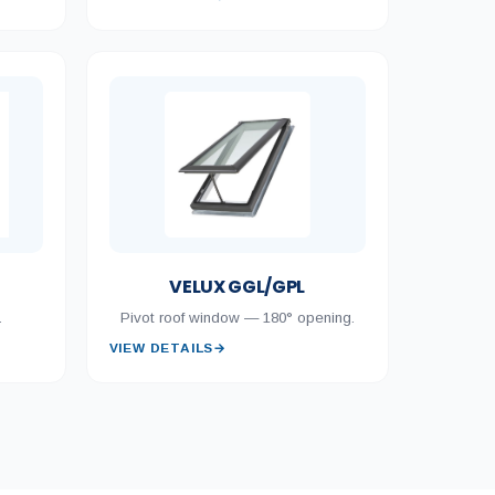
VELUX GGL/GPL
.
Pivot roof window — 180° opening.
VIEW DETAILS
→