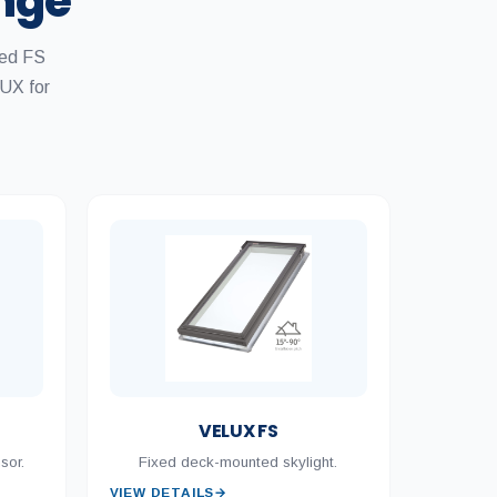
ange
xed FS
UX for
VELUX FS
sor.
Fixed deck-mounted skylight.
VIEW DETAILS
→