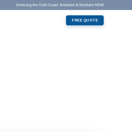
Servicing the Gold Coast, Brisbane & Northern NSW
0428 219 634
📞
T
FREE QUOTE