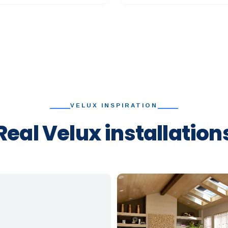
VELUX INSPIRATION
Real Velux installation