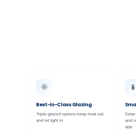
🌞

Best-in-Class Glazing
Sma
Triple-glazed options keep heat out
Solar
and let light in.
and o
app.