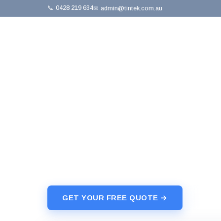
📞
0428 219 634
✉
admin@tintek.com.au
Home
›
Skylights
›
Velux
⚡ Free Quote · No Obligation
Velux Skylight
Premium Velux skylights — fixed, manual-ope
installation, leak-free guarantee.
GET YOUR FREE QUOTE →
📞 042