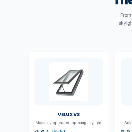
The
From 
skyli
VELUX VS
Manually operated top-hung skylight.
Sola
VIEW DETAILS
→
VIEW