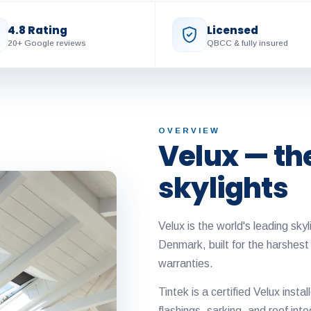
4.8 Rating
Licensed
20+ Google reviews
QBCC & fully insured
OVERVIEW
Velux — th
skylights
Velux is the world's leading sk
Denmark, built for the harshest
warranties.
Tintek is a certified Velux instal
flashings, sarking, and roof inte