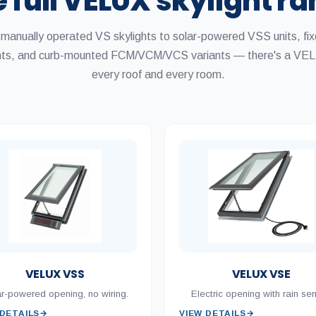
 full VELUX skylight r
manually operated VS skylights to solar-powered VSS units, fi
ghts, and curb-mounted FCM/VCM/VCS variants — there's a VEL
every roof and every room.
VELUX VSS
VELUX VSE
r-powered opening, no wiring.
Electric opening with rain sen
 DETAILS
→
VIEW DETAILS
→