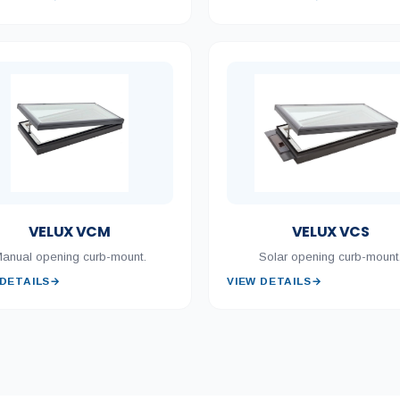
VELUX VCM
VELUX VCS
anual opening curb-mount.
Solar opening curb-mount
 DETAILS
→
VIEW DETAILS
→