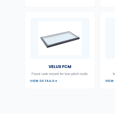
VELUX FCM
Fixed curb-mount for low-pitch roofs.
M
VIEW DETAILS
→
VIEW