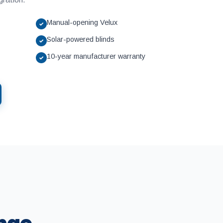
Manual-opening Velux
✓
Solar-powered blinds
✓
10-year manufacturer warranty
✓