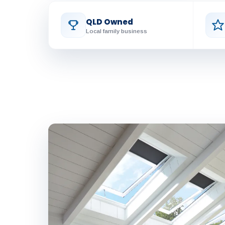
QLD Owned
Local family business