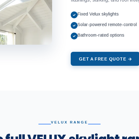
Fixed Velux skylights
✓
Solar-powered remote-control
✓
Bathroom-rated options
✓
GET A FREE QUOTE →
VELUX RANGE