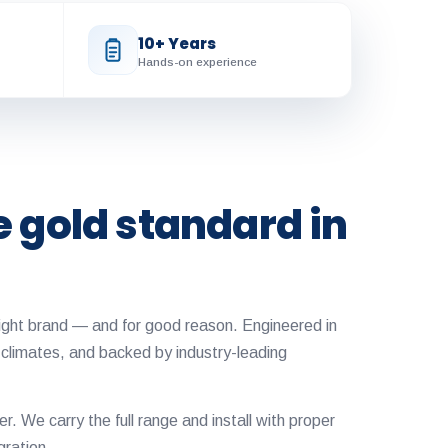
10+ Years
Hands-on experience
e gold standard in
ylight brand — and for good reason. Engineered in
 climates, and backed by industry-leading
ler. We carry the full range and install with proper
gration.