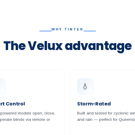
WHY TINTEK
The Velux advantage

💧
rt Control
Storm-Rated
-powered models open, close,
Built and tested for cyclonic wi
perate blinds via remote or
and rain — perfect for Queens