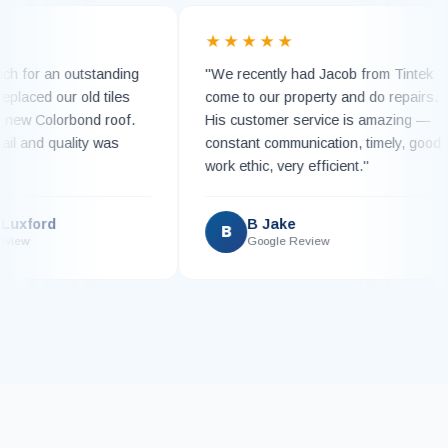
★★
★★★★★
o much for an outstanding
"We recently had Jacob from Tin
team replaced our old tiles
come to our property and do repa
unning new Colorbond roof.
His customer service is amazin
to detail and quality was
constant communication, timely, 
"
work ethic, very efficient."
ndie Luxford
B Jake
B
gle Review
Google Review