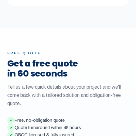
FREE QUOTE
Get a free quote
in 60 seconds
Tell us a few quick details about your project and we'll
come back with a tailored solution and obligation-free
quote.
Free, no-obligation quote
✓
Quote turnaround within 48 hours
✓
QBCC licensed & fully insured
✓