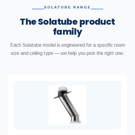
SOLATUBE RANGE
The Solatube product
family
Each Solatube model is engineered for a specific room
size and ceiling type — we help you pick the right one.