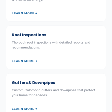
LEARN MORE
→
Roof Inspections
Thorough roof inspections with detailed reports and
recommendations.
LEARN MORE
→
Gutters & Downpipes
Custom Colorbond gutters and downpipes that protect
your home for decades.
LEARN MORE
→