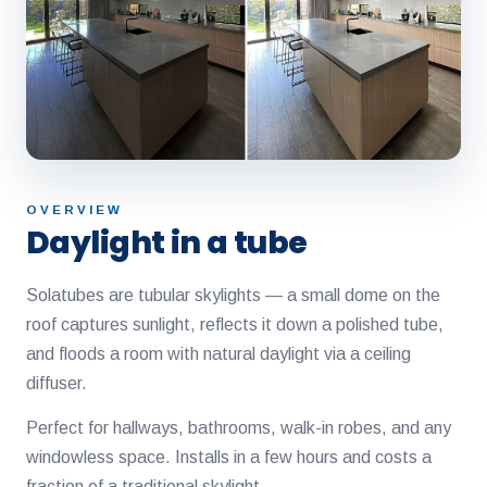
OVERVIEW
Daylight in a tube
Solatubes are tubular skylights — a small dome on the
roof captures sunlight, reflects it down a polished tube,
and floods a room with natural daylight via a ceiling
diffuser.
Perfect for hallways, bathrooms, walk-in robes, and any
windowless space. Installs in a few hours and costs a
fraction of a traditional skylight.