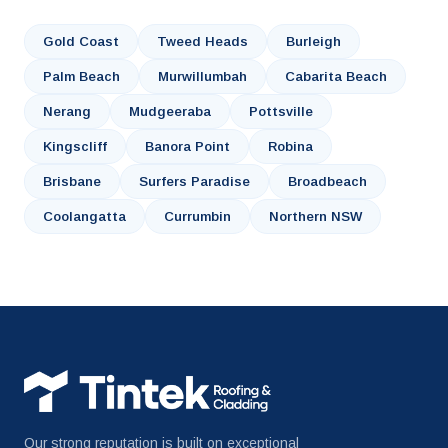
Gold Coast
Tweed Heads
Burleigh
Palm Beach
Murwillumbah
Cabarita Beach
Nerang
Mudgeeraba
Pottsville
Kingscliff
Banora Point
Robina
Brisbane
Surfers Paradise
Broadbeach
Coolangatta
Currumbin
Northern NSW
Our strong reputation is built on exceptional