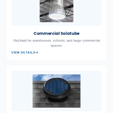
Commercial Solatube
SkyVault for warehouses, schools, and large commercial
spaces.
VIEW DETAILS
→