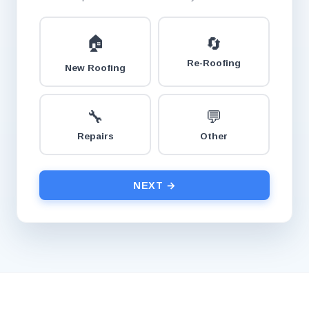
🏠
🔄
Re-Roofing
New Roofing
🔧
💬
Repairs
Other
NEXT →