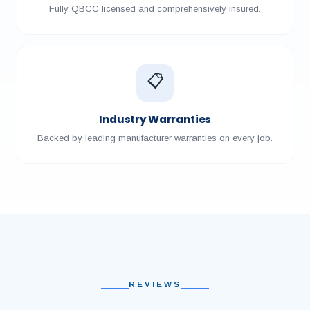
Fully QBCC licensed and comprehensively insured.
📋
Industry Warranties
Backed by leading manufacturer warranties on every job.
REVIEWS