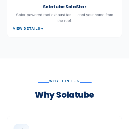
Solatube SolaStar
Solar-powered roof exhaust fan — cool your home from
the roof.
VIEW DETAILS
→
WHY TINTEK
Why Solatube