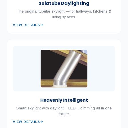
Solatube Daylighting
The original tubular skylight — for hallways, kitchens &
living spaces.
VIEW DETAILS
→
Heavenly Intelligent
Smart skylight with daylight + LED + dimming all in one
fixture.
VIEW DETAILS
→