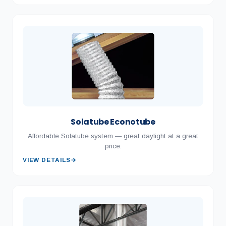
Solatube Econotube
Affordable Solatube system — great daylight at a great
price.
VIEW DETAILS
→