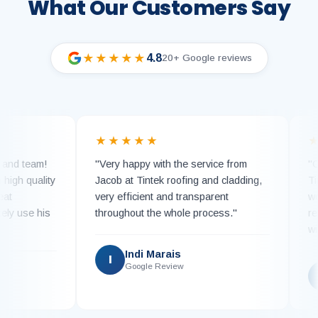
What Our Customers Say
4.8
★★★★★
20+ Google reviews
★★★★★
★★
team!
"Very happy with the service from
"Can hi
quality
Jacob at Tintek roofing and cladding,
Tintek.
very efficient and transparent
work wi
se his
throughout the whole process."
replacin
with ne
Indi Marais
I
Google Review
K
G