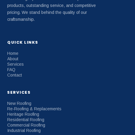
products, outstanding service, and competitive
pricing. We stand behind the quality of our
craftsmanship.
QUICK LINKS
Home
About
Services
FAQ
Contact
SERVICES
New Roofing
Re-Roofing & Replacements
Heritage Roofing
Residential Roofing
Commercial Roofing
Industrial Roofing