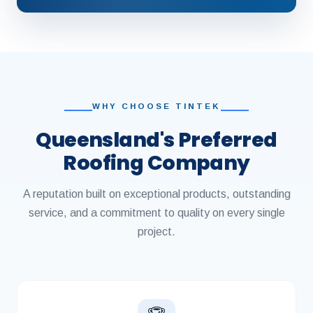
WHY CHOOSE TINTEK
Queensland's Preferred
Roofing Company
A reputation built on exceptional products, outstanding
service, and a commitment to quality on every single
project.