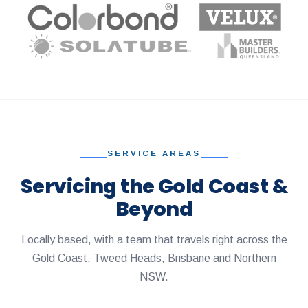
SERVICE AREAS
Servicing the Gold Coast &
Beyond
Locally based, with a team that travels right across the
Gold Coast, Tweed Heads, Brisbane and Northern
NSW.