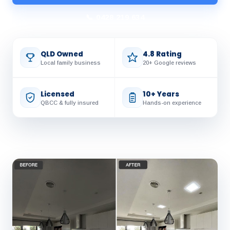
📞 0428 219 634
QLD Owned
4.8 Rating
Local family business
20+ Google reviews
Licensed
10+ Years
QBCC & fully insured
Hands-on experience