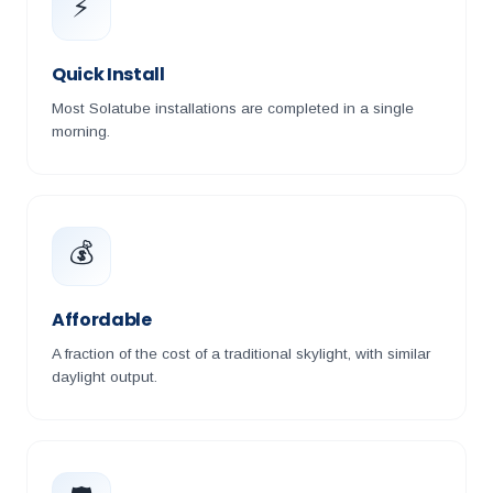
⚡
Quick Install
Most Solatube installations are completed in a single
morning.
💰
Affordable
A fraction of the cost of a traditional skylight, with similar
daylight output.