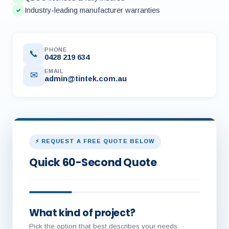
Industry-leading manufacturer warranties
✓
PHONE
📞
0428 219 634
EMAIL
✉
admin@tintek.com.au
⚡ REQUEST A FREE QUOTE BELOW
Quick 60-Second Quote
What kind of project?
Pick the option that best describes your needs.