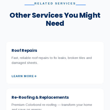
RELATED SERVICES
Other Services You Might
Need
Roof Repairs
Fast, reliable roof repairs to fix leaks, broken tiles and
damaged sheets.
LEARN MORE
→
Re-Roofing & Replacements
Premium Colorbond re-roofing — transform your home
and save on energy.