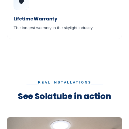
🛡️
Lifetime Warranty
The longest warranty in the skylight industry.
REAL INSTALLATIONS
See Solatube in action