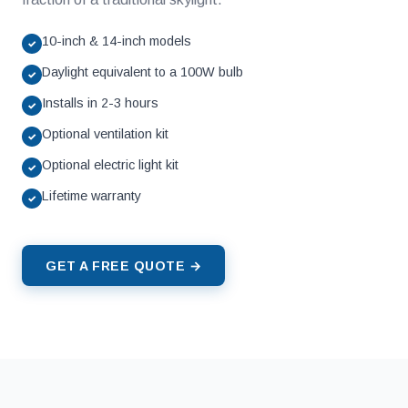
10-inch & 14-inch models
✓
Daylight equivalent to a 100W bulb
✓
Installs in 2-3 hours
✓
Optional ventilation kit
✓
Optional electric light kit
✓
Lifetime warranty
✓
GET A FREE QUOTE →