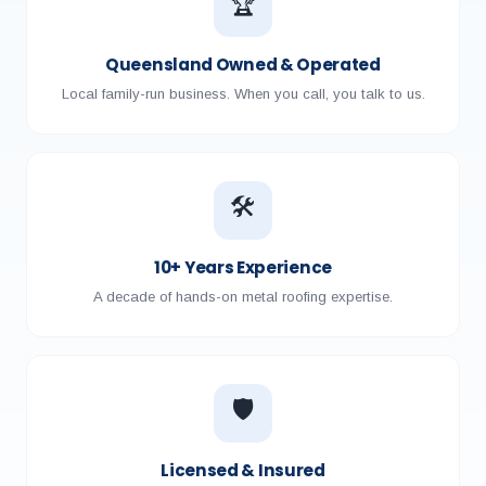
🏆
Queensland Owned & Operated
Local family-run business. When you call, you talk to us.
🛠️
10+ Years Experience
A decade of hands-on metal roofing expertise.
🛡️
Licensed & Insured