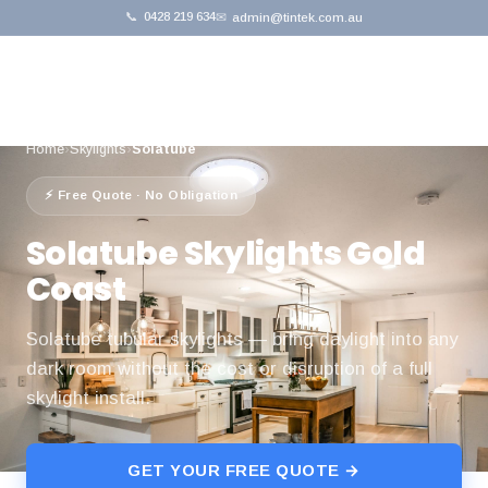
📞
0428 219 634
✉
admin@tintek.com.au
Home
›
Skylights
›
Solatube
⚡ Free Quote · No Obligation
Solatube Skylights Gold
Coast
Solatube tubular skylights — bring daylight into any
dark room without the cost or disruption of a full
skylight install.
GET YOUR FREE QUOTE →