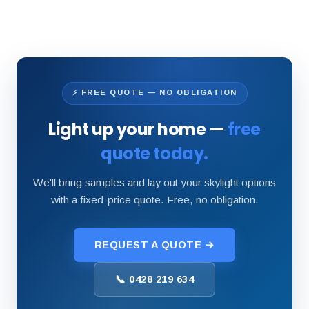
⚡ FREE QUOTE — NO OBLIGATION
Light up your home —
free
quote today.
We'll bring samples and lay out your skylight options
with a fixed-price quote. Free, no obligation.
REQUEST A QUOTE →
📞 0428 219 634