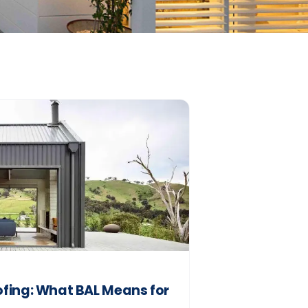
fing: What BAL Means for