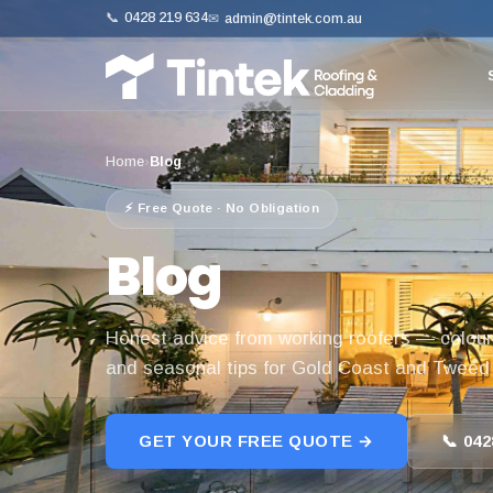
📞
0428 219 634
✉
admin@tintek.com.au
Home
›
Blog
⚡ Free Quote · No Obligation
Blog
Honest advice from working roofers — colour
and seasonal tips for Gold Coast and Twee
GET YOUR FREE QUOTE →
📞 042