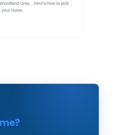
Woodland Grey... here's how to pick
or your home.
time?