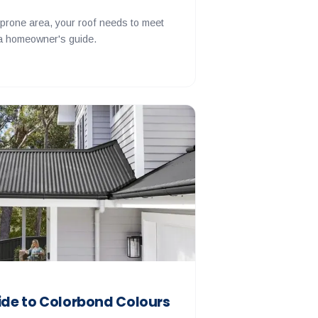
e-prone area, your roof needs to meet
 a homeowner's guide.
de to Colorbond Colours