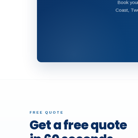
Book your
Coast, Twe
FREE QUOTE
Get a free quote