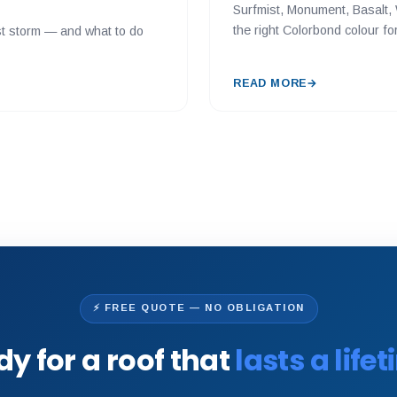
Surfmist, Monument, Basalt, 
the right Colorbond colour f
last storm — and what to do
READ MORE
→
⚡ FREE QUOTE — NO OBLIGATION
y for a roof that
lasts a life