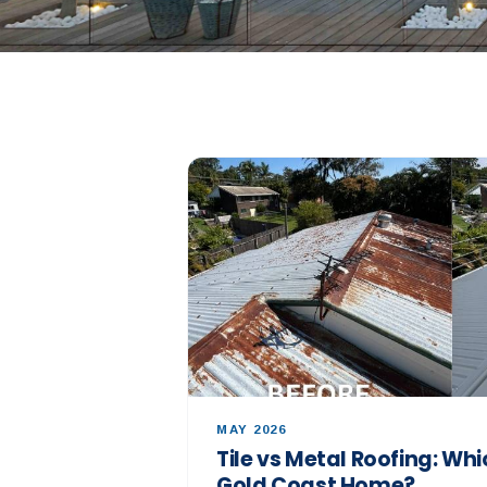
MAY 2026
Tile vs Metal Roofing: Whic
Gold Coast Home?