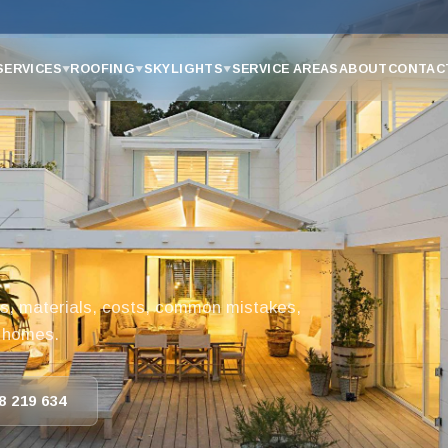
SERVICES
ROOFING
SKYLIGHTS
SERVICE AREAS
ABOUT
CONTAC
▼
▼
▼
s, materials, costs, common mistakes,
d homes.
8 219 634