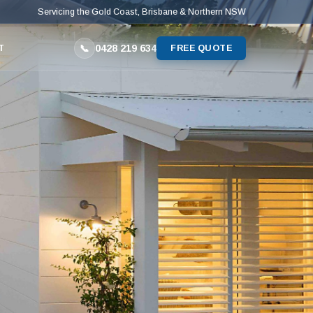
Servicing the Gold Coast, Brisbane & Northern NSW
0428 219 634
📞
T
FREE QUOTE