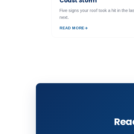
Coast Storm
Five signs your roof took a hit in the 
next.
READ MORE
→
Read