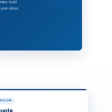
ntire Gold
 your inbox
 BELOW
Quote