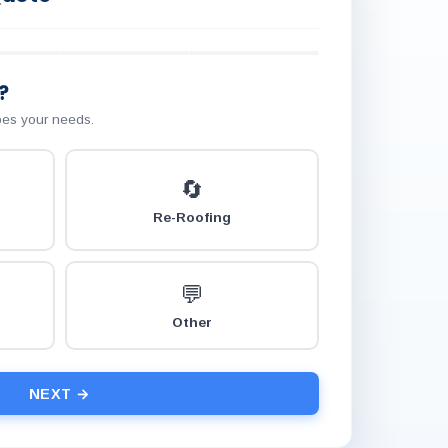
?
ibes your needs.
🔄
Re-Roofing
💬
Other
NEXT →