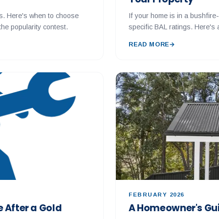
s. Here's when to choose
If your home is in a bushfir
he popularity contest.
specific BAL ratings. Here's
READ MORE
→
FEBRUARY 2026
 After a Gold
A Homeowner's Gui