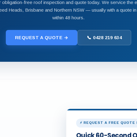
 obligation-free roof inspection and quote today. We service the e
ed Heads, Brisbane and Northern NSW — usually with a quote in
within 48 hours.
REQUEST A QUOTE →
📞 0428 219 634
⚡ REQUEST A FREE QUOTE
Quick 60-Second 