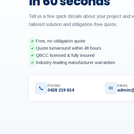
in 60 seconds
Tell us a few quick details about your project and 
tailored solution and obligation-free quote.
Free, no-obligation quote
✓
Quote turnaround within 48 hours
✓
QBCC licensed & fully insured
✓
Industry-leading manufacturer warranties
✓
PHONE
EMAIL
📞
✉
0428 219 634
admin@