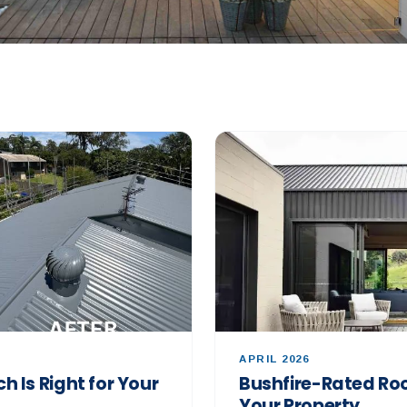
APRIL 2026
h Is Right for Your
Bushfire-Rated Roo
Your Property