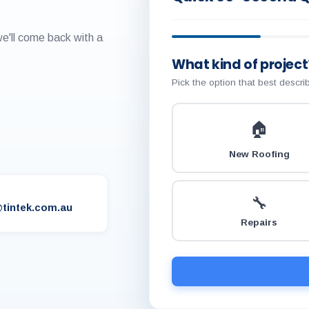
we'll come back with a
What kind of project
Pick the option that best descr
🏠
New Roofing
🔧
tintek.com.au
Repairs