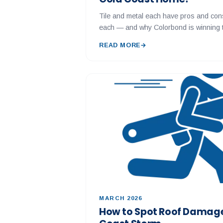
Tile and metal each have pros and con
each — and why Colorbond is winning t
READ MORE
→
MARCH 2026
How to Spot Roof Damage